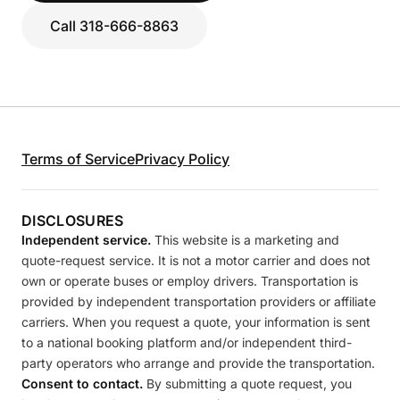
Call 318-666-8863
Terms of Service
Privacy Policy
DISCLOSURES
Independent service.
This website is a marketing and
quote-request service. It is not a motor carrier and does not
own or operate buses or employ drivers. Transportation is
provided by independent transportation providers or affiliate
carriers. When you request a quote, your information is sent
to a national booking platform and/or independent third-
party operators who arrange and provide the transportation.
Consent to contact.
By submitting a quote request, you