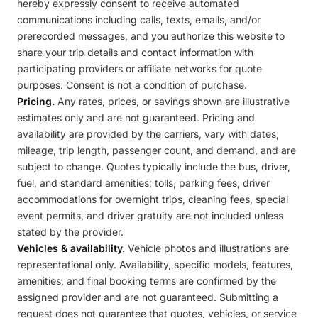
hereby expressly consent to receive automated
communications including calls, texts, emails, and/or
prerecorded messages, and you authorize this website to
share your trip details and contact information with
participating providers or affiliate networks for quote
purposes. Consent is not a condition of purchase.
Pricing.
Any rates, prices, or savings shown are illustrative
estimates only and are not guaranteed. Pricing and
availability are provided by the carriers, vary with dates,
mileage, trip length, passenger count, and demand, and are
subject to change. Quotes typically include the bus, driver,
fuel, and standard amenities; tolls, parking fees, driver
accommodations for overnight trips, cleaning fees, special
event permits, and driver gratuity are not included unless
stated by the provider.
Vehicles & availability.
Vehicle photos and illustrations are
representational only. Availability, specific models, features,
amenities, and final booking terms are confirmed by the
assigned provider and are not guaranteed. Submitting a
request does not guarantee that quotes, vehicles, or service