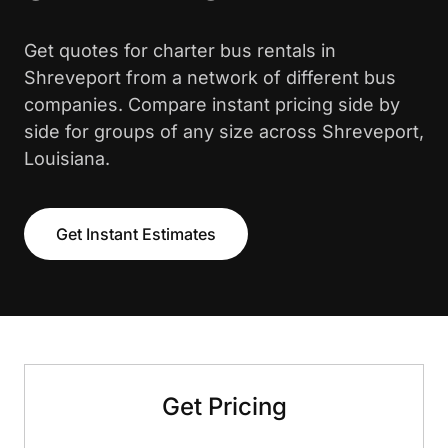
Get quotes for charter bus rentals in
Shreveport from a network of different bus
companies. Compare instant pricing side by
side for groups of any size across Shreveport,
Louisiana.
Get Instant Estimates
Get Pricing