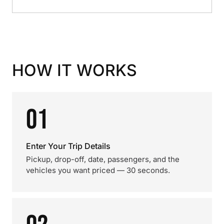
HOW IT WORKS
01
Enter Your Trip Details
Pickup, drop-off, date, passengers, and the
vehicles you want priced — 30 seconds.