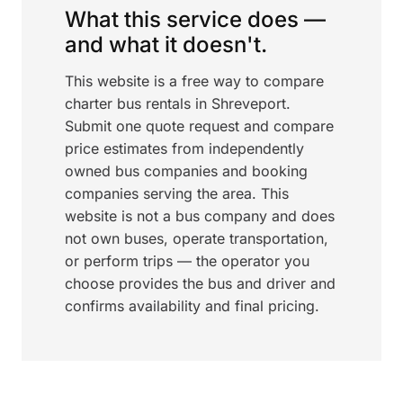
What this service does —
and what it doesn't.
This website is a free way to compare
charter bus rentals in Shreveport.
Submit one quote request and compare
price estimates from independently
owned bus companies and booking
companies serving the area. This
website is not a bus company and does
not own buses, operate transportation,
or perform trips — the operator you
choose provides the bus and driver and
confirms availability and final pricing.