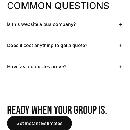
COMMON QUESTIONS
+
Is this website a bus company?
+
Does it cost anything to get a quote?
+
How fast do quotes arrive?
READY WHEN YOUR GROUP IS.
Get Instant Estimates