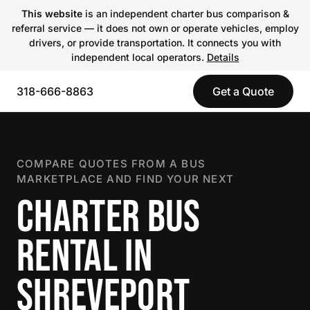
This website
is an independent charter bus comparison &
referral service — it does not own or operate vehicles, employ
drivers, or provide transportation. It connects you with
independent local operators.
Details
318-666-8863
Get a Quote
COMPARE QUOTES FROM A BUS
MARKETPLACE AND FIND YOUR NEXT
CHARTER BUS
RENTAL IN
SHREVEPORT