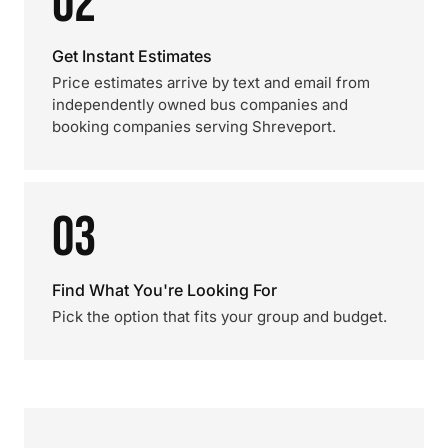
02
Get Instant Estimates
Price estimates arrive by text and email from
independently owned bus companies and
booking companies serving Shreveport.
03
Find What You're Looking For
Pick the option that fits your group and budget.